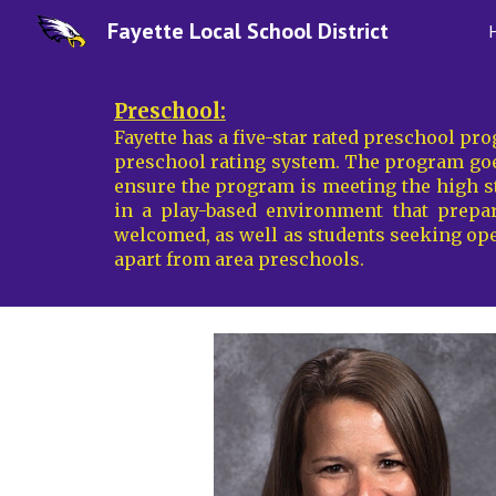
Fayette Local School District
Sk
Preschool:
Fayette has a
five-star rated preschool pr
preschool rating system. The program goes
ensure the program is meeting the high st
in a play-based environment that prepare
welcomed, as well as students seeking op
apart from area preschools.