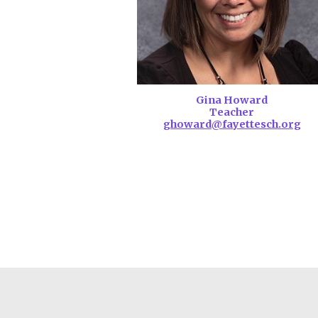
Gina Howard
Teacher
ghoward@fayettesch.org