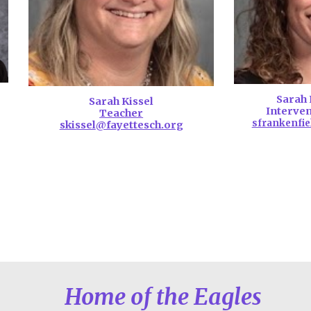
Sarah 
S
arah Kissel
Interven
Teacher
sfrankenfie
skissel
@fayettesch.org
Home of the Eagles