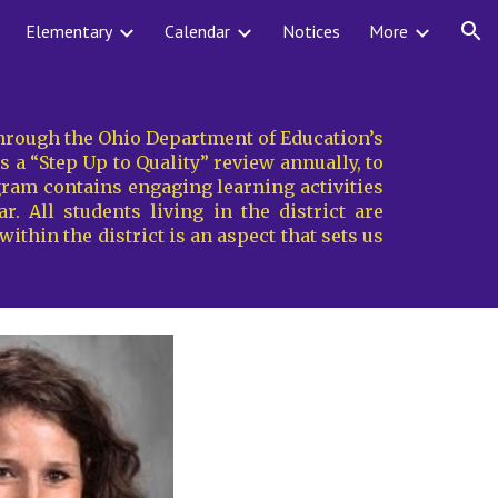
Elementary
Calendar
Notices
More
ion
 through the Ohio Department of Education’s
a “Step Up to Quality” review annually, to
gram contains engaging learning activities
. All students living in the district are
ithin the district is an aspect that sets us