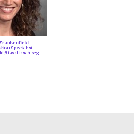
Frankenfield
tion Specialist
ld@fayettesch.org