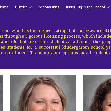
Home
District
Scholarships
Junior High/High School
ip to main content
Skip to navigat
ogram
, which is the highest rating that can be awarded
 through a rigorous licensing process, which includes 
andards that are set for students at all times. Our pro
s students for a successful kindergarten school-year
en-enrollment. Transportation options for
all
students w