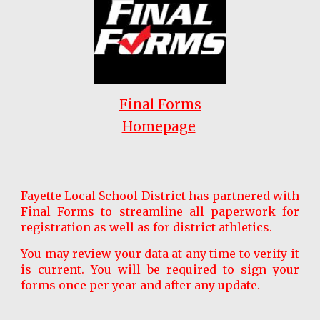
Final Forms
Homepage
Fayette Local School District has partnered with
Final Forms to streamline all paperwork for
registration as well as for district athletics.
You may review your data at any time to verify it
is current. You will be required to sign your
forms once per year and after any update.