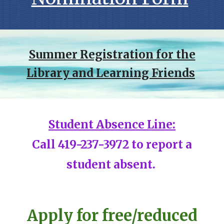
Summer Registration for the
Library and Learning Friends
Student Absence Line:
C
all 419-237-3972 to report a
student absent.
Apply for free/reduced