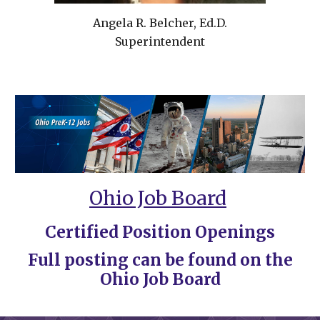
Angela R. Belcher, Ed
.D.
Superintendent
Ohio Job Board
Certified Position Openings
Full posting can be found on the
Ohio Job Board