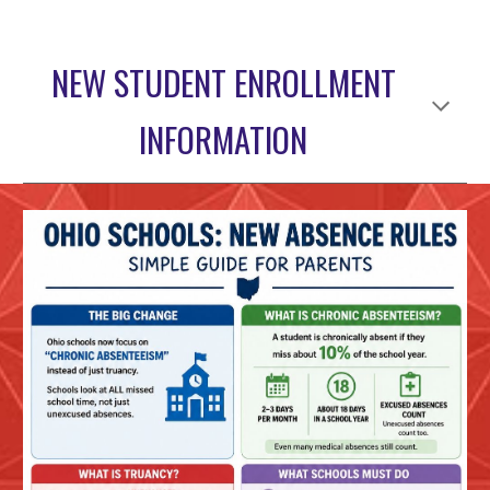
NEW STUDENT ENROLLMENT
INFORMATION