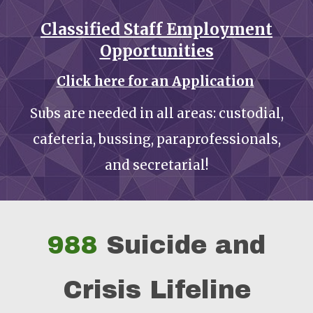
Classified Staff Employment
Opportunities
Click here for an Application
Subs are needed in all areas: custodial,
cafeteria, bussing, paraprofessionals,
and secretarial!
988
Suicide and
Crisis Lifeline