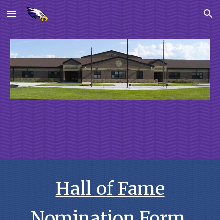
Skip to main content
Skip to navigation
.
Hall of Fame
Nomination Form