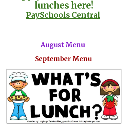
lunches here!
PaySchools Central
August Menu
September Menu