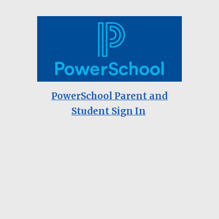
PowerSchool Parent and
Student Sign In